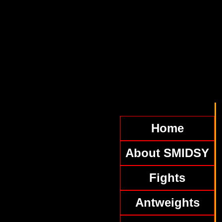
Home
About SMIDSY
Fights
Antweights