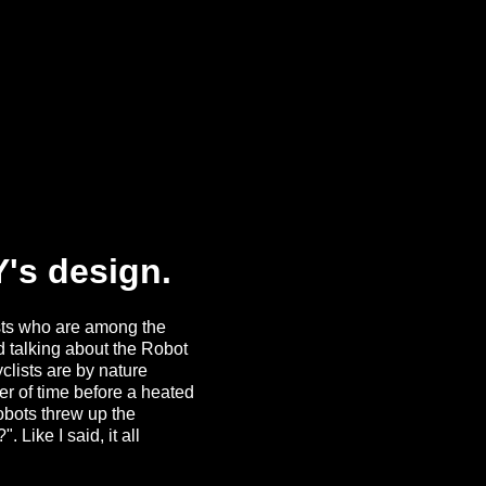
's design.
ists who are among the
ed talking about the Robot
clists are by nature
er of time before a heated
obots threw up the
Like I said, it all