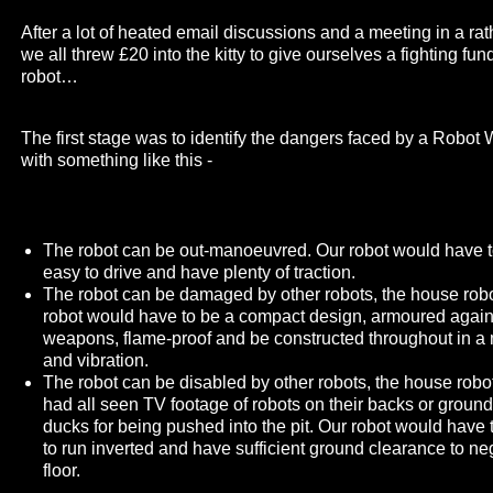
After a lot of heated email discussions and a meeting in a ra
we all threw £20 into the kitty to give ourselves a fighting fu
robot…
The first stage was to identify the dangers faced by a Robo
with something like this -
The robot can be out-manoeuvred. Our robot would have t
easy to drive and have plenty of traction.
The robot can be damaged by other robots, the house robot
robot would have to be a compact design, armoured agains
weapons, flame-proof and be constructed throughout in a 
and vibration.
The robot can be disabled by other robots, the house robo
had all seen TV footage of robots on their backs or ground
ducks for being pushed into the pit. Our robot would have
to run inverted and have sufficient ground clearance to ne
floor.