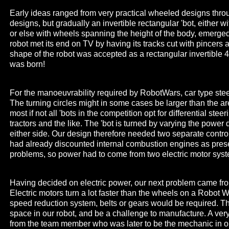
Early ideas ranged from very practical wheeled designs throu
designs, but gradually an invertible rectangular 'bot, either w
or else with wheels spanning the height of the body, emerge
robot met its end on TV by having its tracks cut with pincers a
shape of the robot was accepted as a rectangular invertible
was born!
For the manoeuvrability required by RobotWars, car type steer
The turning circles might in some cases be larger than the are
most if not all 'bots in the competition opt for differential stee
tractors and the like. The 'bot is turned by varying the power
either side. Our design therefore needed two separate contr
had already discounted internal combustion engines as pres
problems, so power had to come from two electric motor sys
Having decided on electric power, our next problem came fro
Electric motors turn a lot faster than the wheels on a Robot W
speed reduction system, belts or gears would be required. Th
space in our robot, and be a challenge to manufacture. A ver
from the team member who was later to be the mechanic in 