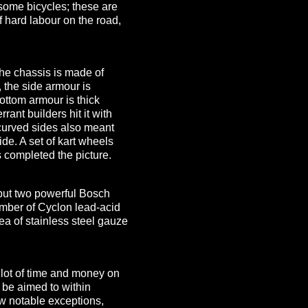
some bicycles; these are
f hard labour on the road,
he chassis is made of
, the side armour is
ttom armour is thick
rant builders hit it with
 curved sides also meant
de. A set of kart wheels
s completed the picture.
e put two powerful Bosch
umber of Cyclon lead-acid
rea of stainless steel gauze
 lot of time and money on
o be aimed to within
few notable exceptions,