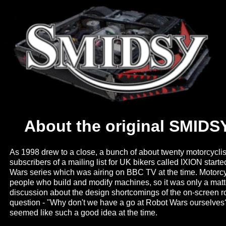
About the original SMIDSY
As 1998 drew to a close, a bunch of about twenty motorcycl
subscribers of a mailing list for UK bikers called IXION start
Wars series which was airing on BBC TV at the time. Motorcy
people who build and modify machines, so it was only a matt
discussion about the design shortcomings of the on-screen r
question - "Why don't we have a go at Robot Wars ourselves?". 
seemed like such a good idea at the time.