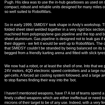
Pugh. His idea was to use the in-hub gearboxes as used on 
compact, robust and reliable units designed for many miles o
so well suited to RobotWars.
So in early 1999, SMIDSY took shape in Andy's workshop. T
folded sheet steel welded together in a very rigid box section
machined from polypropylene gas pipeline and the top and bo
sheet aluminium. Gas pipeline is designed not to leak gas if er
their diggers - we felt it would be well up to RobotWars. The
that SMIDSY couldn't be stranded by being balanced on its si
begged from a friendly karting arena and fitted with slick tyre
We now had a robot, or at least the shell of one. Into that w
24V motors, 4QD electronic speed controllers and a large n
gel-cells. A forced air cooling system followed, and a large a
to stop flames finding their way into the 'bot.
I haven't mentioned weapons, have I? A lot of teams spend a
finely crafted weapons which are either ineffectual or need t
microns of their target to be of any use. Indeed, with a very 