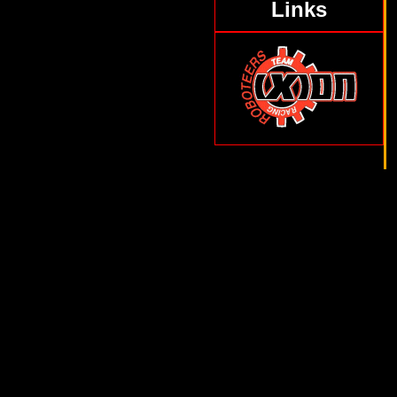
Links