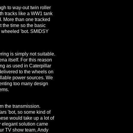
gh to way-out twin roller
ith tracks like a WW1 tank
d. More than one tracked
t the time so the basic
 4 wheeled 'bot. SMIDSY
ing is simply not suitable.
na itself. For this reason
ring as used in Caterpillar
 delivered to the wheels on
ollable power sources. We
enting too many design
tems.
m the transmission.
ars 'bot, so some kind of
ese would take up a lot of
y elegant solution came
our TV show team, Andy