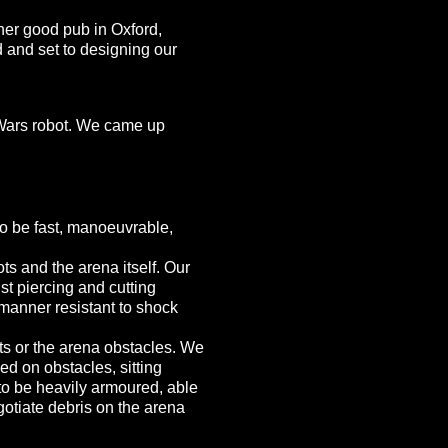
ther good pub in Oxford,
nd and set to designing our
t Wars robot. We came up
o be fast, manoeuvrable,
s and the arena itself. Our
t piercing and cutting
manner resistant to shock
ts or the arena obstacles. We
ed on obstacles, sitting
 to be heavily armoured, able
gotiate debris on the arena