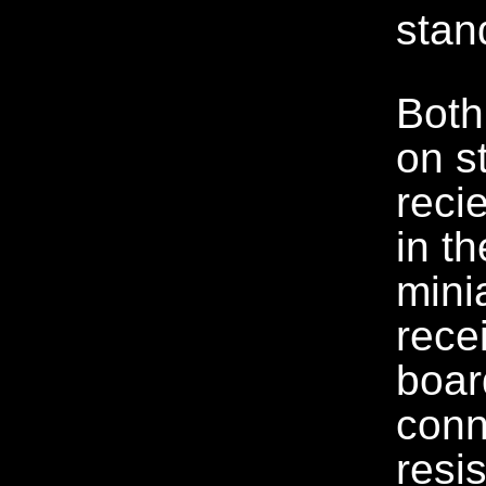
stan
Both
on s
recie
in t
mini
rece
boar
conn
resi