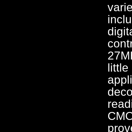
varie
incl
digit
cont
27MH
littl
appl
deco
read
CMOS
prov