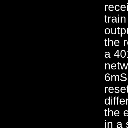
rece
trai
outp
the 
a 40
netw
6mS 
rese
diff
the 
in a 