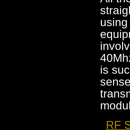
strai
using 
equip
invol
40Mhz
is su
sense
trans
modul
RF S