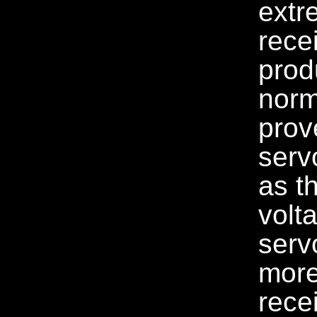
extr
rece
prod
norm
prov
serv
as t
volt
serv
more 
rece