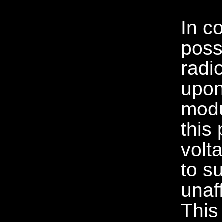
In c
poss
radi
upon
modu
this 
volt
to s
unaf
This