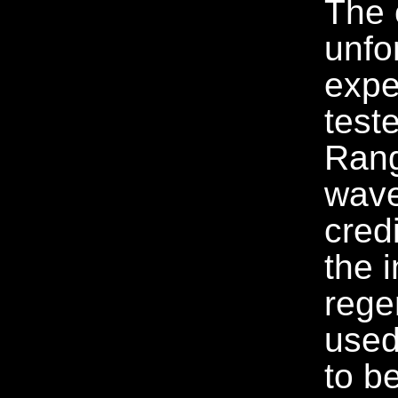
The c
unfo
expe
test
Rang
wave
cred
the i
rege
used
to b