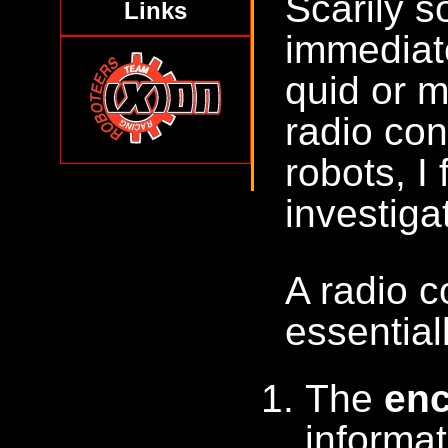
Scarily s
Links
immediate
quid or m
radio con
robots, I
investiga
A radio c
essentia
The
en
informat