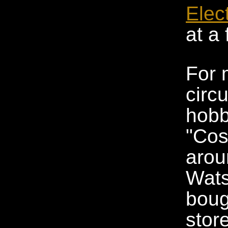
Elec
at a
For 
circu
hobb
"Cos
arou
Wats
boug
stor