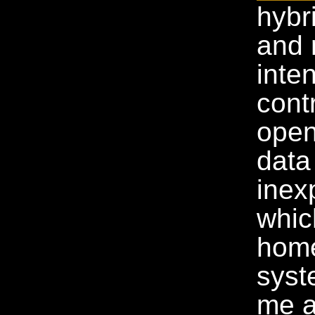
hybr
and 
inte
cont
open
data
inex
whic
home
syst
me a