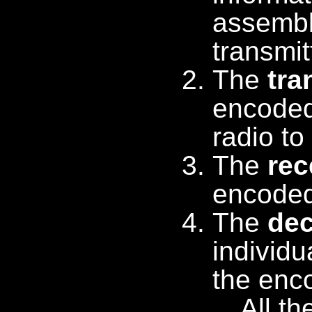
assemble
transmi
The
tra
encoded
radio to
The
rec
encoded
The
de
individu
the enc
All t