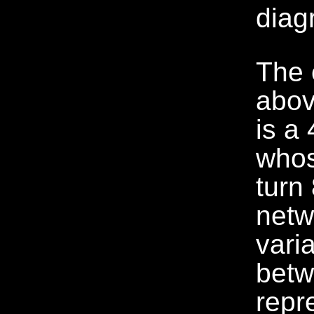
The 
abov
is a 
whos
turn
netw
vari
betw
repr