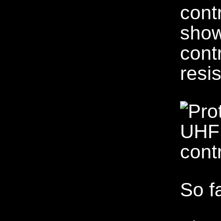
cont
show
cont
resis
So f