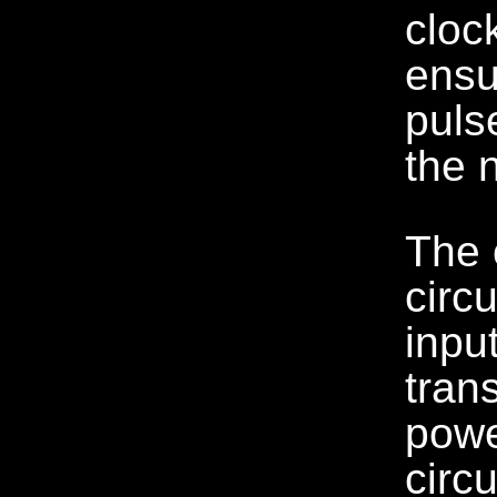
cloc
ensu
puls
the 
The 
circu
inpu
tran
powe
circ