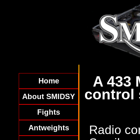
A 433 
Home
control
About SMIDSY
Fights
Radio con
Antweights