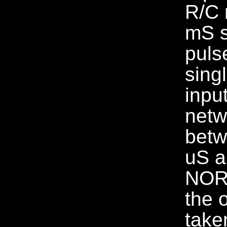
R/C 
mS s
puls
sing
inpu
netw
betw
uS a
NOR 
the 
take