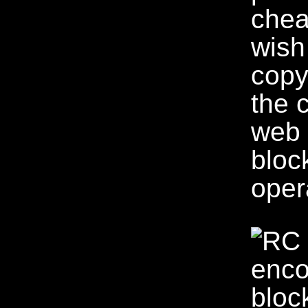
chea
wish
copy
the 
web 
bloc
oper