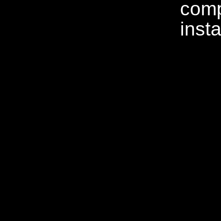
comp
insta