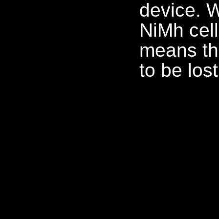
device. 
NiMh cell
means th
to be lo