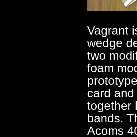
Vagrant i
wedge de
two modi
foam mode
prototype
card and 
together 
bands. Th
Acoms 4