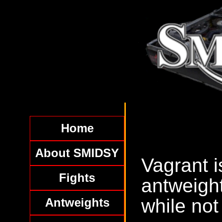
Home
About SMIDSY
Vagrant i
Fights
antweight
while not
Antweights