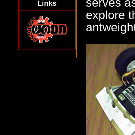
serves as
Links
explore t
antweight