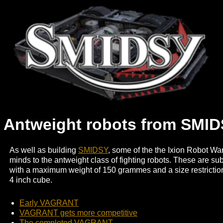
Antweight robots from SMID
As well as building
SMIDSY
, some of the the Ixion Robot War
minds to the antweight class of fighting robots. These are sub
with a maximum weight of 150 grammes and a size restriction t
4 inch cube.
Early VAGRANT
VAGRANT gets more competitive
The completed VAGRANT