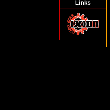
Links