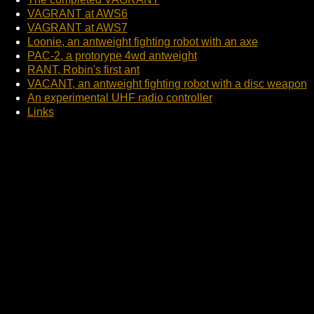
VAGRANT at AWS6
VAGRANT at AWS7
Loonie, an antweight fighting robot with an axe
PAC-2, a protorype 4wd antweight
RANT, Robin's first ant
VACANT, an antweight fighting robot with a disc weapon
An experimental UHF radio controller
Links