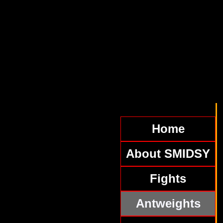
Home
About SMIDSY
Fights
Antweights