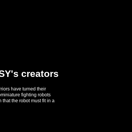
SY's creators
riors have turned their
miniature fighting robots
hat the robot must fit in a