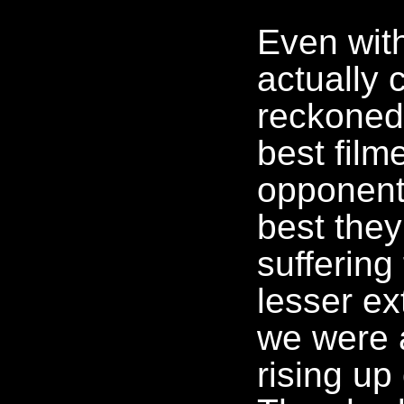
Even with
actually
reckoned
best film
opponent
best they
suffering
lesser ex
we were 
rising up