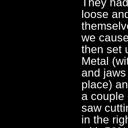
They had 
loose an
themselv
we cause
then set 
Metal (wi
and jaws 
place) an
a couple 
saw cutti
in the ri