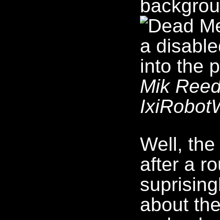
Mik Reed'
IxiRobotW
Well, the
after a r
suprising
about the