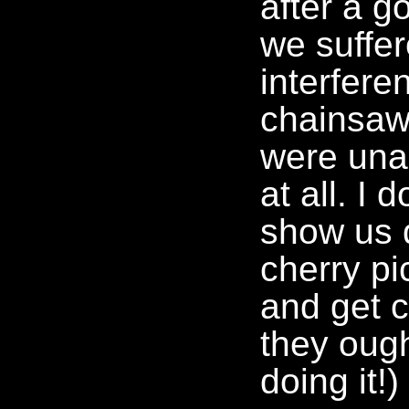
after a g
we suffer
interfere
chainsaw
were una
at all. I 
show us d
cherry pi
and get 
they ough
doing it!)