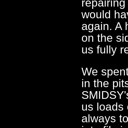
repairing
would ha
again. A 
on the s
us fully r
We spent 
in the pi
SMIDSY's
us loads 
always to