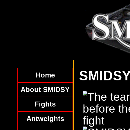
SMIDSY
Home
About SMIDSY
Fights
Antweights