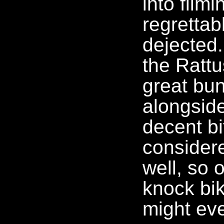
into filmi
regrettab
dejected
the Ratt
great bun
alongsid
decent bi
considere
well, so 
knock bik
might eve