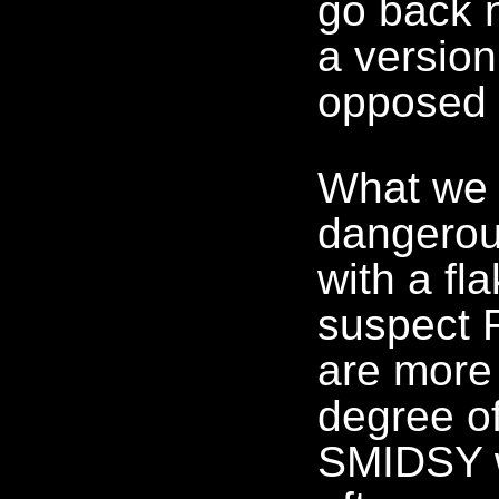
go back 
a version
opposed 
What we 
dangerou
with a fl
suspect 
are more
degree of
SMIDSY w