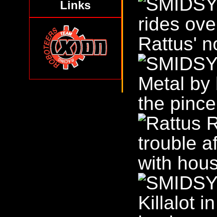
Links