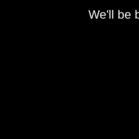
We'll be 