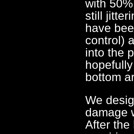
with 50%
still jitt
have bee
control) 
into the 
hopefully
bottom ar
We desig
damage w
After the