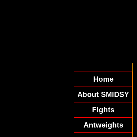
Home
About SMIDSY
Fights
Antweights