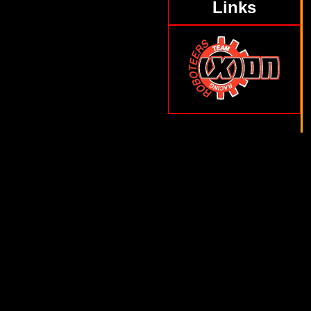
Links