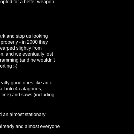
 opted for a better weapon
mark and stop us looking
properly - in 2000 they
 warped slightly from
, and we eventually lost
 ramming (and he wouldn't
rting ;-).
eally good ones like anti-
ll into 4 catagories,
ht line) and saws (including
d an almost stationary
 already and almost everyone