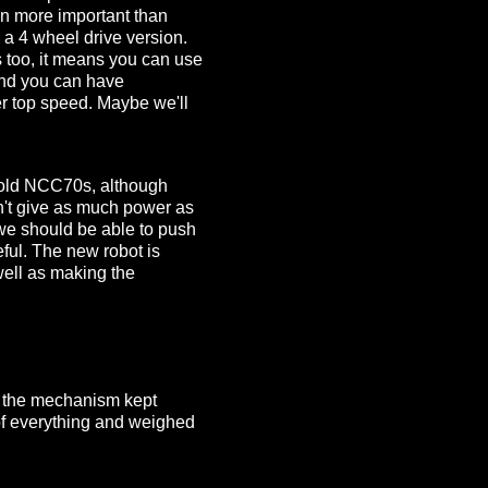
en more important than
 a 4 wheel drive version.
s too, it means you can use
 and you can have
r top speed. Maybe we'll
e old NCC70s, although
n't give as much power as
 we should be able to push
eful. The new robot is
 well as making the
ut the mechanism kept
 of everything and weighed