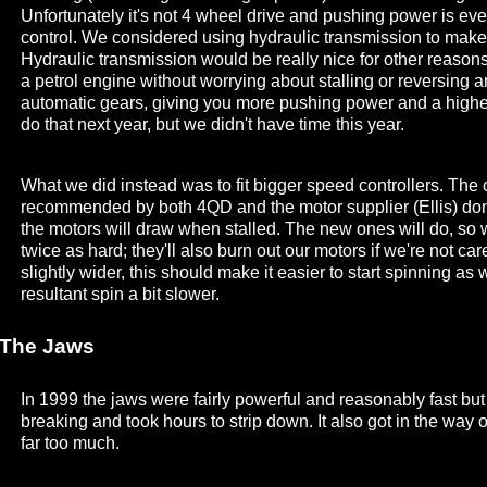
Unfortunately it's not 4 wheel drive and pushing power is ev
control. We considered using hydraulic transmission to make
Hydraulic transmission would be really nice for other reason
a petrol engine without worrying about stalling or reversing
automatic gears, giving you more pushing power and a highe
do that next year, but we didn't have time this year.
What we did instead was to fit bigger speed controllers. Th
recommended by both 4QD and the motor supplier (Ellis) do
the motors will draw when stalled. The new ones will do, so
twice as hard; they'll also burn out our motors if we're not car
slightly wider, this should make it easier to start spinning as
resultant spin a bit slower.
The Jaws
In 1999 the jaws were fairly powerful and reasonably fast b
breaking and took hours to strip down. It also got in the way
far too much.