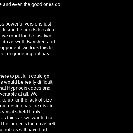
 one and even the good ones do
ss powerful versions just
ork, and he needs to catch
ive robot for the last two
't do as well (Banshee and
opponent, we took this to
per engineering but has
e to put it. It could go
 would be really difficult
 what Hypnodisk does and
vertable at all. We
e up for the lack of size
 our design has the disk in
ans it's held firmly
 as thick as we wanted so
his protects the drive belt
of robots will have had