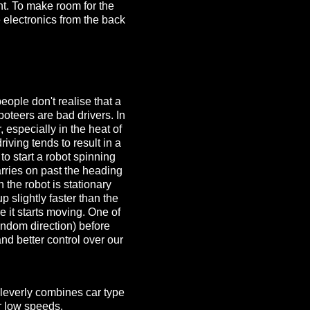
nt. To make room for the
 electronics from the back
eople don't realise that a
oboteers are bad drivers. In
, especially in the heat of
riving tends to result in a
to start a robot spinning
arries on past the heading
 the robot is stationary
 slightly faster than the
re it starts moving. One of
andom direction) before
nd better control over our
 cleverly combines car type
or low speeds.