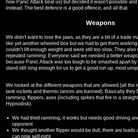
how Panic Attack beat us) but decided it wasn't possible and
instead. The best defence is a good offence, and all that.
Weapons
We didn't want to lose the jaws, as they are a bit of a trade 
like yet another wheeled box but we had to get them working 
couldn't lift enough weight and were still too slow. They also
repeated ramming. Everyone said we needed a better weapon
because Panic Attack was too tough to be smashed apart by
stand still long enough for us to get a good run up, most unspo
We looked at the different weapons that are allowed (all the r
tank rockets and thermic lances are banned). Basically they fa
ramming, flippers, axes (including spikes that fire in a straig
Hypnodisk).
We had tried ramming, it works but needs good driving an
opponent
We thought another flipper would be dull, there are loads
can now self-right