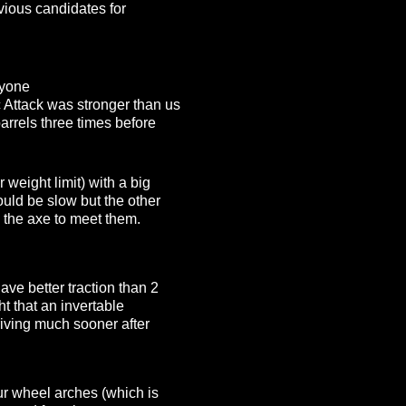
vious candidates for
nyone
 Attack was stronger than us
arrels three times before
weight limit) with a big
ould be slow but the other
 the axe to meet them.
ve better traction than 2
ht that an invertable
riving much sooner after
our wheel arches (which is