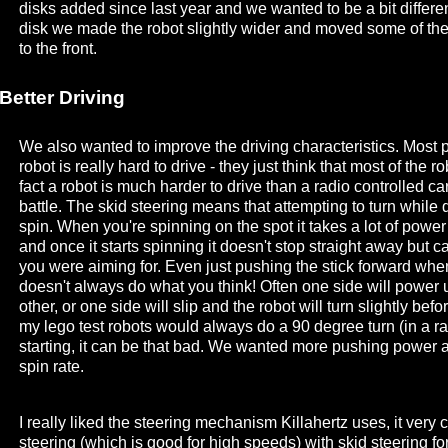
disks added since last year and we wanted to be a bit differe
disk we made the robot slightly wider and moved some of the
to the front.
Better Driving
We also wanted to improve the driving characteristics. Most p
robot is really hard to drive - they just think that most of the r
fact a robot is much harder to drive than a radio controlled car
battle. The skid steering means that attempting to turn while d
spin. When you're spinning on the spot it takes a lot of power 
and once it starts spinning it doesn't stop straight away but c
you were aiming for. Even just pushing the stick forward when
doesn't always do what you think! Often one side will power up
other, or one side will slip and the robot will turn slightly befo
my lego test robots would always do a 90 degree turn (in a r
starting, it can be that bad. We wanted more pushing power a
spin rate.
I really liked the steering mechanism Killahertz uses, it very
steering (which is good for high speeds) with skid steering f