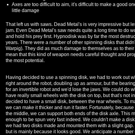
Axes are too difficult to aim, it's difficult to make a good
little damage
That left us with saws. Dead Metal's is very impressive but le
jam. Even Dead Metal's saw needs quite a long time to do w
and hold his prey first. Hypnodisk was by far the most destruct
years. There were a number of other spinning disks that didn
Warpig). They did as much damage to themselves as to their 
mean that this kind of weapon needs careful thought and pro
the most potential.
Having decided to use a spinning disk, we had to work out wher
right around the robot, doubling up as armour, but the bearings
for an invertible robot and we'd lose the jaws. We could do
have really small wheels with the disk on top, but that's not in
decided to have a small disk, between the rear wheels. To mak
we can make it thicker and run it faster. Fortunately, because
the middle, we can support both ends of the disk axle. This me
enough to be spun very fast indeed. We couldn't make a disk
we had two disks made and mounted them with a slight gap. T
but is mainly because it looks good. We anticipate a number 