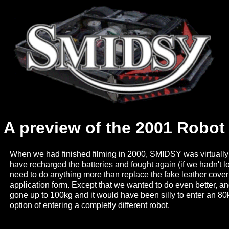
A preview of the 2001 Robo
When we had finished filming in 2000, SMIDSY was virtual
have recharged the batteries and fought again (if we hadn't lo
need to do anything more than replace the fake leather coveri
application form. Except that we wanted to do even better, an
gone up to 100kg and it would have been silly to enter an 80
option of entering a completly different robot.