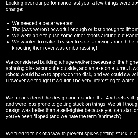
Looking over our performance last year a few things were ob
change:
We needed a better weapon
The jaws weren't powerful enough or fast enough to lift a
We were able to push some other robots around but Panic
We wanted to make it easier to steer - driving around the b
knocking them over was embarrassing!
We considered building a huge walker (because of the higher 
spinning disk around the outside, and an axe on a turret. It w
robots would have to approach the disk, and we could swivel
However we thought it wouldn't be very interesting to watch.
We reconsidered the design and decided that 4 wheels still ga
and were less prone to getting stuck on things. We still thoug
design was better than a self-righter because you can start d
you've been flipped (and we hate the term 'shrimech').
We tried to think of a way to prevent spikes getting stuck in 