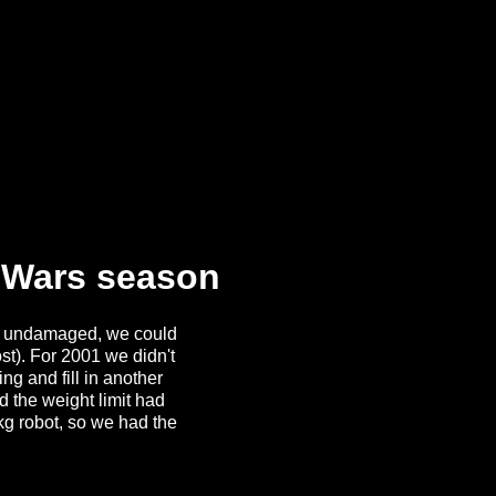
t Wars season
ly undamaged, we could
st). For 2001 we didn't
ng and fill in another
d the weight limit had
kg robot, so we had the