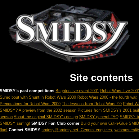
Site contents
SMIDSY's past competitions
Brighton live event 2001
Robot Wars Live 2001
Sumo bout with Shunt in Robot Wars 2000
Robot Wars 2000 - the fourth war.
Preparations for Robot Wars 2000
The lessons from Robot Wars '99
Robot W
SMIDSY?
A preview from the 2002 season
Pictures from SMIDSY's 2001 buil
season
About the original SMIDSY's design
SMIDSY general FAQ
SMIDSY te
SMIDSY surfing!
SMIDSY Fan Club corner
Build your own Cut-n-Glue SMI
flag!
Contact SMIDSY
smidsy@smidsy.net, General enquiries.
webmaster@s