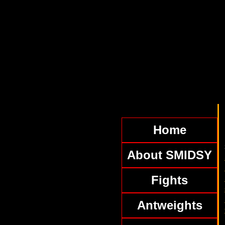
Home
About SMIDSY
Fights
Antweights