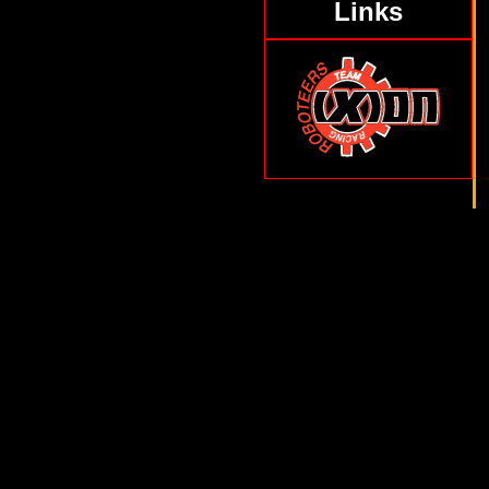
Links