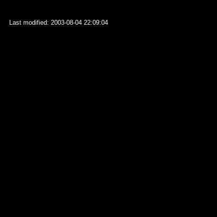
Last modified: 2003-08-04 22:09:04
127