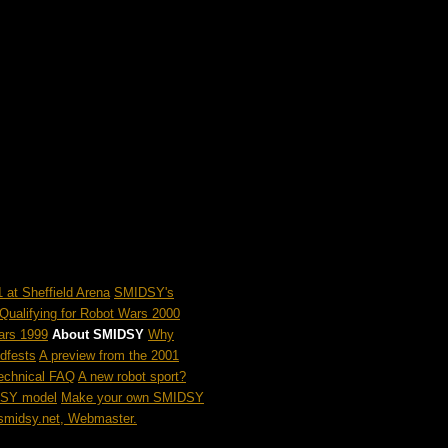
 at Sheffield Arena
SMIDSY's
Qualifying for Robot Wars 2000
ars 1999
About SMIDSY
Why
dfests
A preview from the 2001
chnical FAQ
A new robot sport?
DSY model
Make your own SMIDSY
midsy.net, Webmaster.